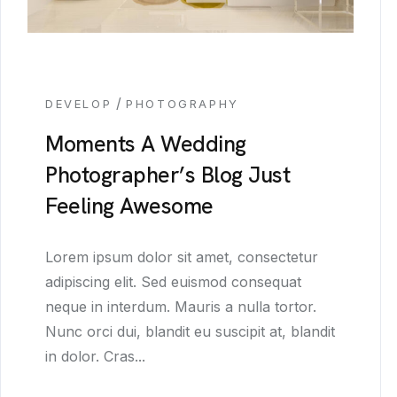
/
DEVELOP
PHOTOGRAPHY
Moments A Wedding
Photographer’s Blog Just
Feeling Awesome
Lorem ipsum dolor sit amet, consectetur
adipiscing elit. Sed euismod consequat
neque in interdum. Mauris a nulla tortor.
Nunc orci dui, blandit eu suscipit at, blandit
in dolor. Cras...