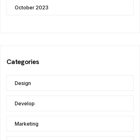
October 2023
Categories
Design
Develop
Marketing