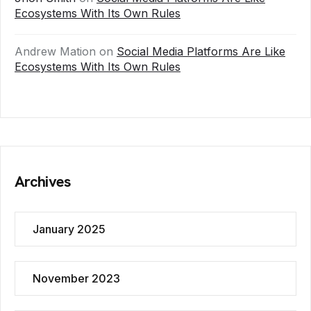
Ecosystems With Its Own Rules
Andrew Mation
on
Social Media Platforms Are Like
Ecosystems With Its Own Rules
Archives
January 2025
November 2023