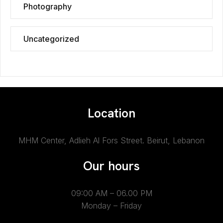
Photography
Uncategorized
Location
MHM Center, Adlieh Al Fors Street.
Beirut, Lebanon
Our hours
09:00 AM – 06.00 PM
Monday – Friday