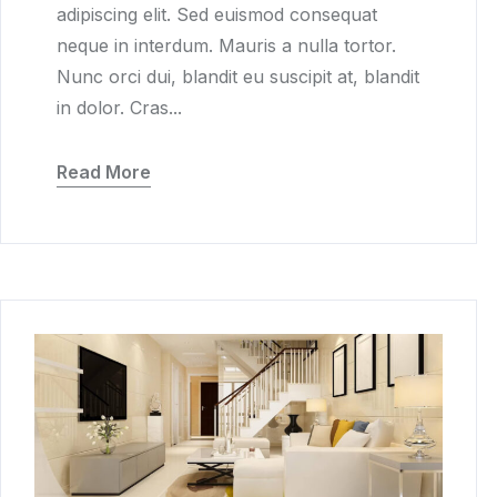
adipiscing elit. Sed euismod consequat
neque in interdum. Mauris a nulla tortor.
Nunc orci dui, blandit eu suscipit at, blandit
in dolor. Cras...
Read More