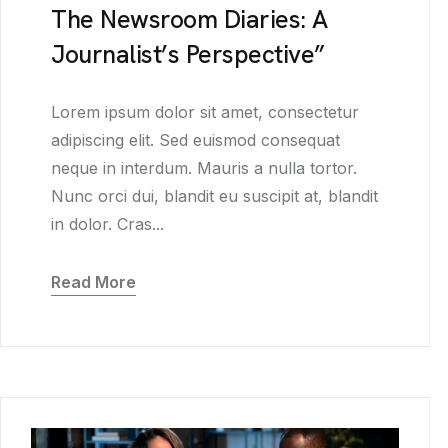
The Newsroom Diaries: A
Journalist’s Perspective”
Lorem ipsum dolor sit amet, consectetur
adipiscing elit. Sed euismod consequat
neque in interdum. Mauris a nulla tortor.
Nunc orci dui, blandit eu suscipit at, blandit
in dolor. Cras...
Read More