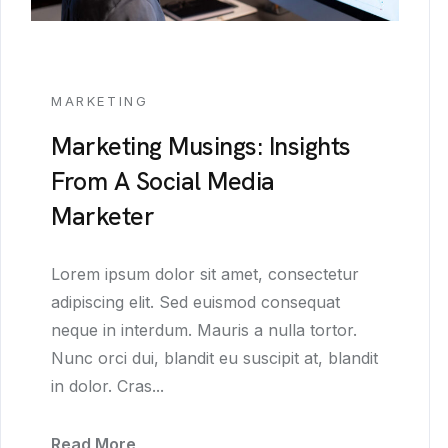
MARKETING
Marketing Musings: Insights
From A Social Media
Marketer
Lorem ipsum dolor sit amet, consectetur
adipiscing elit. Sed euismod consequat
neque in interdum. Mauris a nulla tortor.
Nunc orci dui, blandit eu suscipit at, blandit
in dolor. Cras...
Read More