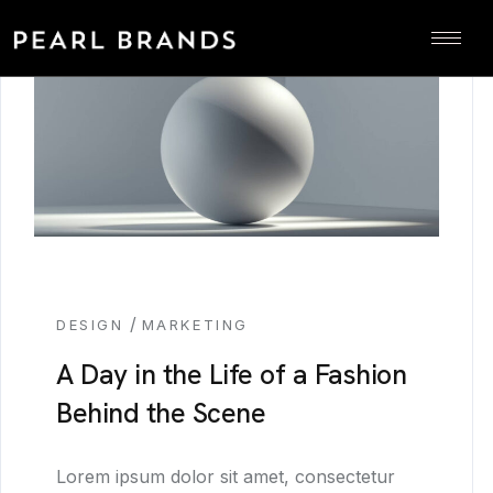
/
DESIGN
MARKETING
A Day in the Life of a Fashion
Behind the Scene
Lorem ipsum dolor sit amet, consectetur