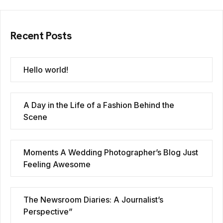
Recent Posts
Hello world!
A Day in the Life of a Fashion Behind the
Scene
Moments A Wedding Photographer’s Blog Just
Feeling Awesome
The Newsroom Diaries: A Journalist’s
Perspective”