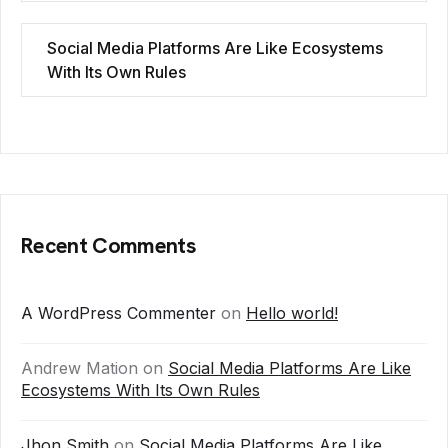
Social Media Platforms Are Like Ecosystems
With Its Own Rules
Recent Comments
A WordPress Commenter
on
Hello world!
Andrew Mation
on
Social Media Platforms Are Like
Ecosystems With Its Own Rules
Jhon Smith
on
Social Media Platforms Are Like