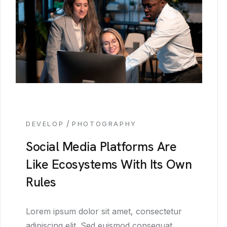
/
DEVELOP
PHOTOGRAPHY
Social Media Platforms Are
Like Ecosystems With Its Own
Rules
Lorem ipsum dolor sit amet, consectetur
adipiscing elit. Sed euismod consequat