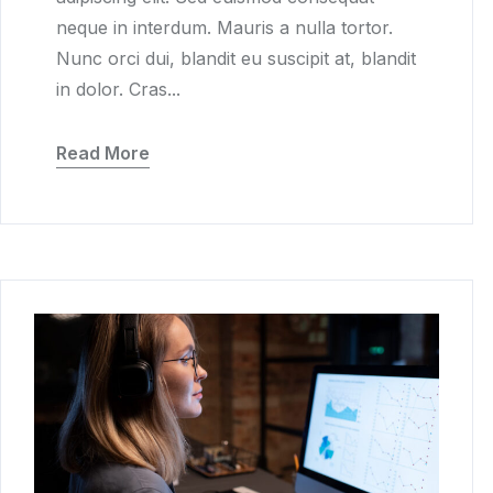
neque in interdum. Mauris a nulla tortor.
Nunc orci dui, blandit eu suscipit at, blandit
in dolor. Cras...
Read More