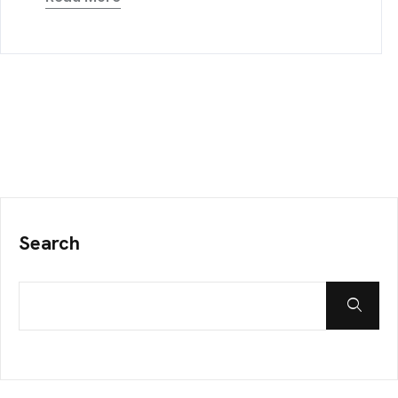
Search