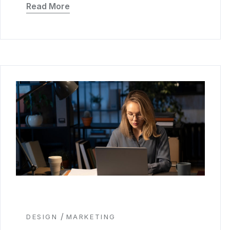
Read More
/
DESIGN
MARKETING