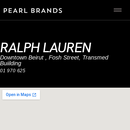
RALPH LAUREN
Downtown Beirut , Fosh Street, Transmed
Buiilding
01 970 625