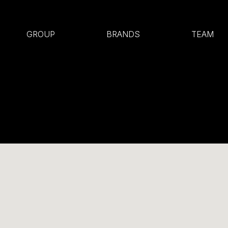
GROUP
BRANDS
TEAM