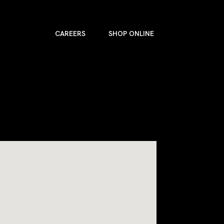
CAREERS
SHOP ONLINE