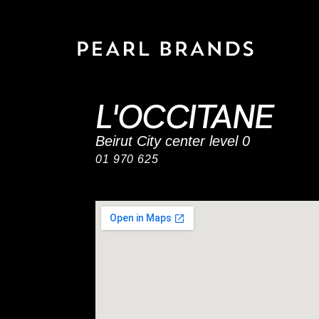
L'OCCITANE
Beirut City center level 0
01 970 625