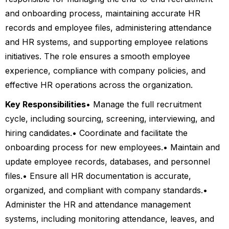
and onboarding process, maintaining accurate HR
records and employee files, administering attendance
and HR systems, and supporting employee relations
initiatives. The role ensures a smooth employee
experience, compliance with company policies, and
effective HR operations across the organization.
Key Responsibilities
• Manage the full recruitment
cycle, including sourcing, screening, interviewing, and
hiring candidates.
• Coordinate and facilitate the
onboarding process for new employees.
• Maintain and
update employee records, databases, and personnel
files.
• Ensure all HR documentation is accurate,
organized, and compliant with company standards.
•
Administer the HR and attendance management
systems, including monitoring attendance, leaves, and