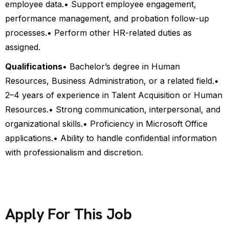
employee data.
• Support employee engagement,
performance management, and probation follow-up
processes.
• Perform other HR-related duties as
assigned.
Qualifications
• Bachelor’s degree in Human
Resources, Business Administration, or a related field.
•
2–4 years of experience in Talent Acquisition or Human
Resources.
• Strong communication, interpersonal, and
organizational skills.
• Proficiency in Microsoft Office
applications.
• Ability to handle confidential information
with professionalism and discretion.
Apply For This Job