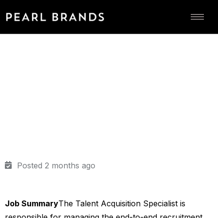
Posted 2 months ago
Job Summary
The Talent Acquisition Specialist is
responsible for managing the end-to-end recruitment