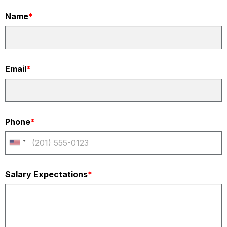
Name
*
Email
*
Phone
*
Salary Expectations
*