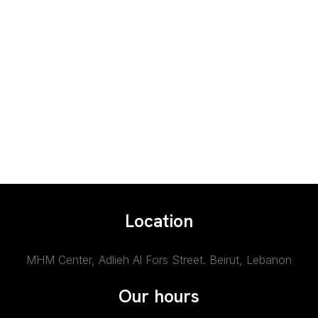
Location
MHM Center, Adlieh Al Fors Street.
Beirut, Lebanon
Our hours