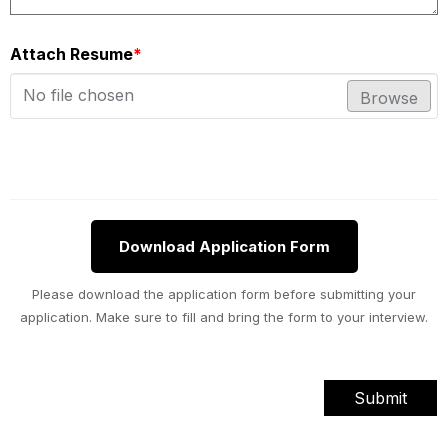
Attach Resume
*
No file chosen
Browse
Download Application Form
Please download the application form before submitting your
application. Make sure to fill and bring the form to your interview.
Submit