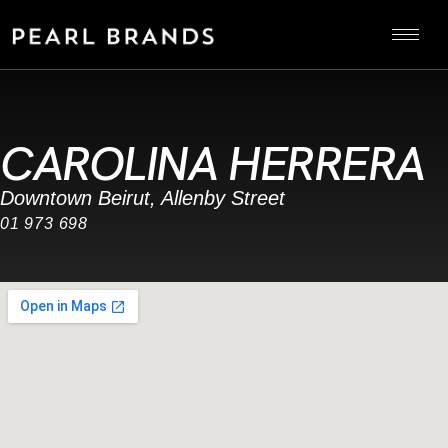
CAROLINA HERRERA
Downtown Beirut, Allenby Street
01 973 698